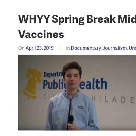
WHYY Spring Break Midd
Vaccines
On
April 23, 2019
In
Documentary
,
Journalism
,
Un