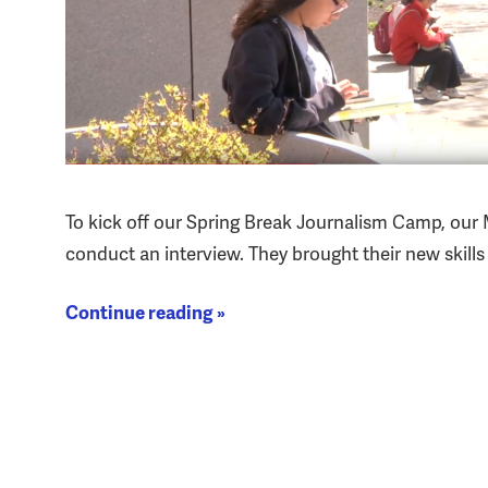
To kick off our Spring Break Journalism Camp, our
conduct an interview. They brought their new skill
Continue reading »