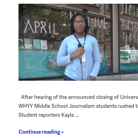
After hearing of the announced closing of Univers
WHYY Middle School Journalism students rushed to 
Student reporters Kayla …
Continue reading »