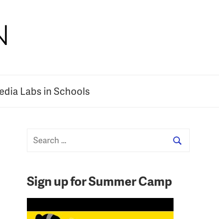
dia Labs in Schools
Sign up for Summer Camp