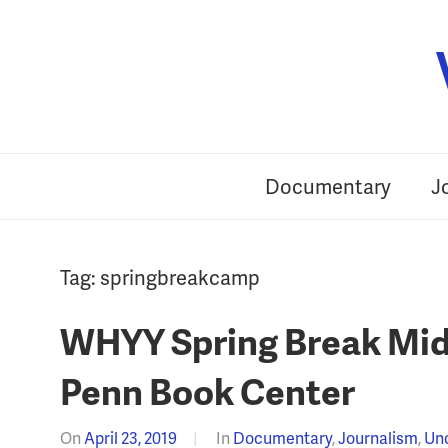
Skip
to
content
Documentary
J
Tag:
springbreakcamp
WHYY Spring Break Midd
Penn Book Center
On
April 23, 2019
In
Documentary
,
Journalism
,
Un