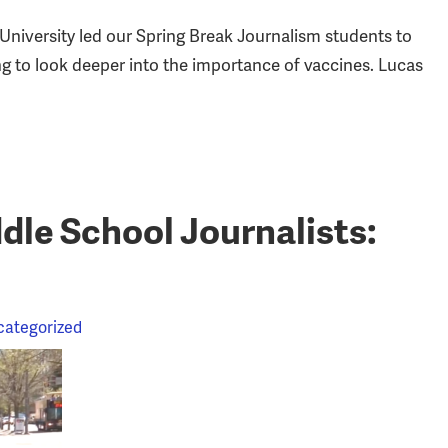
niversity led our Spring Break Journalism students to
ing to look deeper into the importance of vaccines. Lucas
le School Journalists:
categorized