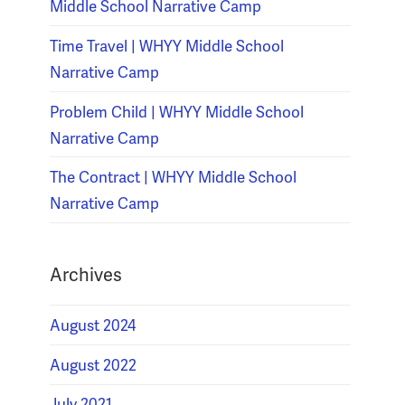
Middle School Narrative Camp
Time Travel | WHYY Middle School
Narrative Camp
Problem Child | WHYY Middle School
Narrative Camp
The Contract | WHYY Middle School
Narrative Camp
Archives
August 2024
August 2022
July 2021