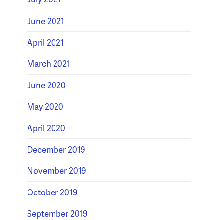
June 2021
April 2021
March 2021
June 2020
May 2020
April 2020
December 2019
November 2019
October 2019
September 2019