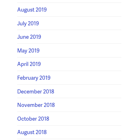
August 2019
July 2019
June 2019
May 2019
April 2019
February 2019
December 2018
November 2018
October 2018
August 2018