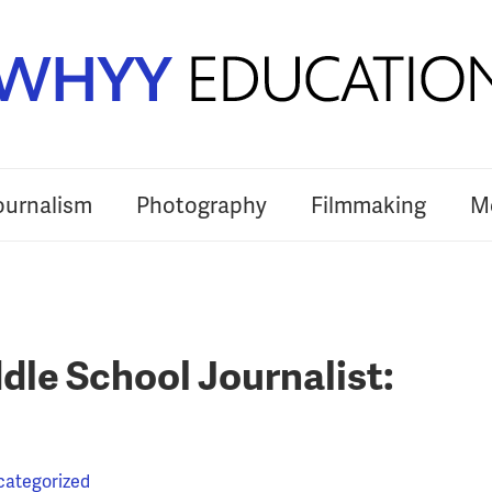
ournalism
Photography
Filmmaking
Me
le School Journalist:
categorized