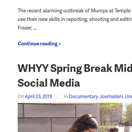
The recent alarming outbreak of Mumps at Temple U
use their new skills in reporting, shooting and edit
Fraser, …
Continue reading »
WHYY Spring Break Midd
Social Media
On
April 23, 2019
In
Documentary
,
Journalism
,
Un