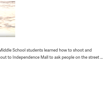
 Middle School students learned how to shoot and
s out to Independence Mall to ask people on the street …