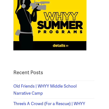
Recent Posts
Old Friends | WHYY Middle School
Narrative Camp
Three’s A Crowd (For a Rescue) | WHYY