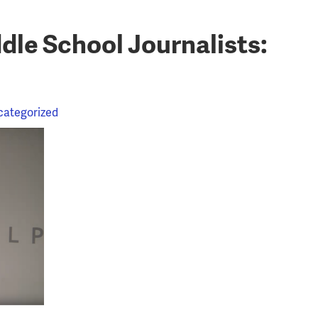
le School Journalists:
categorized