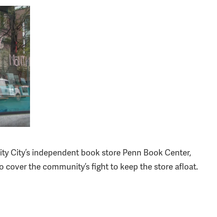
ity City’s independent book store Penn Book Center,
cover the community’s fight to keep the store afloat.