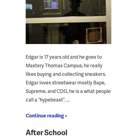
Edgar is 17 years old and he goes to
Mastery Thomas Campus, he really
likes buying and collecting sneakers.
Edgar loves streetwear mostly Bape,
Supreme, and CDG, he is a what people
call a “hypebeast”. …
Continue reading »
After School