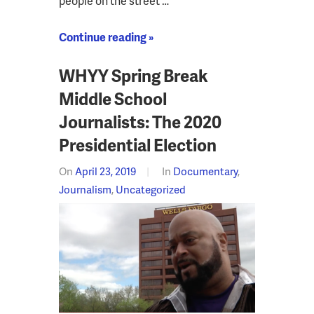
people on the street …
Continue reading »
WHYY Spring Break
Middle School
Journalists: The 2020
Presidential Election
On
April 23, 2019
In
Documentary
,
Journalism
,
Uncategorized