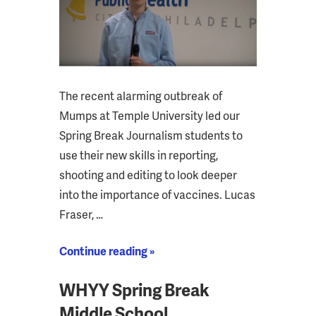
The recent alarming outbreak of
Mumps at Temple University led our
Spring Break Journalism students to
use their new skills in reporting,
shooting and editing to look deeper
into the importance of vaccines. Lucas
Fraser, …
Continue reading »
WHYY Spring Break
Middle School