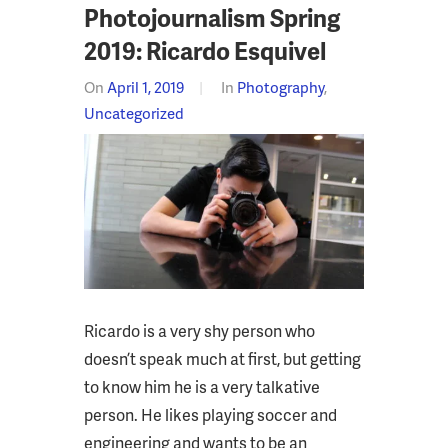
Photojournalism Spring
2019: Ricardo Esquivel
On
April 1, 2019
In
Photography
,
Uncategorized
Ricardo is a very shy person who
doesn’t speak much at first, but getting
to know him he is a very talkative
person. He likes playing soccer and
engineering and wants to be an