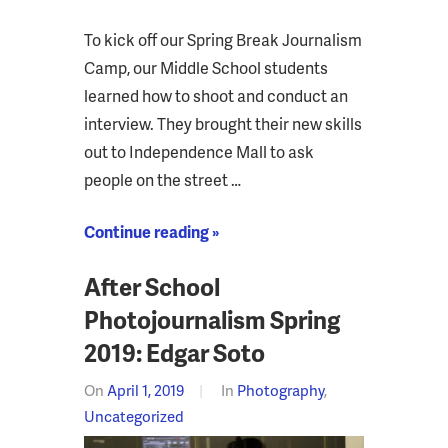
To kick off our Spring Break Journalism
Camp, our Middle School students
learned how to shoot and conduct an
interview. They brought their new skills
out to Independence Mall to ask
people on the street …
Continue reading »
After School
Photojournalism Spring
2019: Edgar Soto
On
April 1, 2019
In
Photography
,
Uncategorized