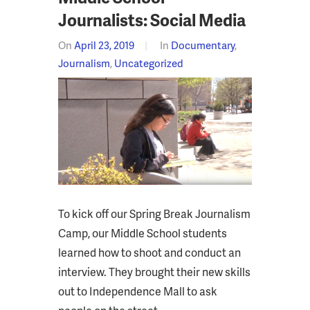
Journalists: Social Media
On
April 23, 2019
In
Documentary
,
Journalism
,
Uncategorized
To kick off our Spring Break Journalism
Camp, our Middle School students
learned how to shoot and conduct an
interview. They brought their new skills
out to Independence Mall to ask