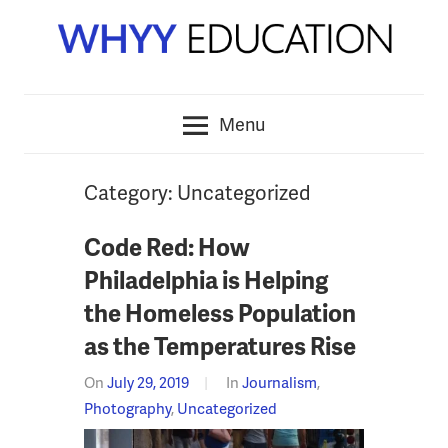
Skip
to
content
Menu
Category:
Uncategorized
Code Red: How
Philadelphia is Helping
the Homeless Population
as the Temperatures Rise
On
July 29, 2019
In
Journalism
,
Photography
,
Uncategorized