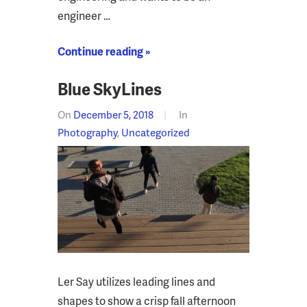
engineer …
Continue reading »
Blue SkyLines
On
December 5, 2018
In
Photography
,
Uncategorized
Ler Say utilizes leading lines and
shapes to show a crisp fall afternoon