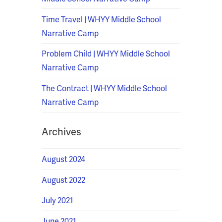
Time Travel | WHYY Middle School
Narrative Camp
Problem Child | WHYY Middle School
Narrative Camp
The Contract | WHYY Middle School
Narrative Camp
Archives
August 2024
August 2022
July 2021
June 2021