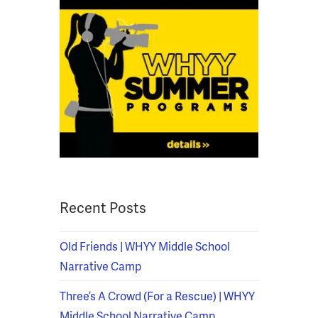
Recent Posts
Old Friends | WHYY Middle School
Narrative Camp
Three’s A Crowd (For a Rescue) | WHYY
Middle School Narrative Camp