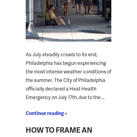
As July steadily crawls to its end,
Philadelphia has begun experiencing
the most intense weather conditions of
the summer. The City of Philadelphia
officially declared a Heat Health
Emergency on July 17th, due to the …
Continue reading »
HOW TO FRAME AN