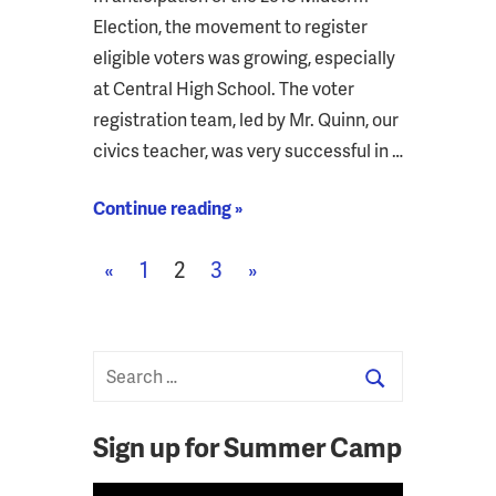
Election, the movement to register
eligible voters was growing, especially
at Central High School. The voter
registration team, led by Mr. Quinn, our
civics teacher, was very successful in …
Continue reading »
Posts
Previous
Next
«
1
2
3
»
pagination
Posts
Posts
Sign up for Summer Camp