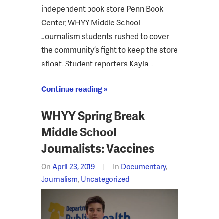
independent book store Penn Book
Center, WHYY Middle School
Journalism students rushed to cover
the community’s fight to keep the store
afloat. Student reporters Kayla …
Continue reading »
WHYY Spring Break
Middle School
Journalists: Vaccines
On
April 23, 2019
In
Documentary
,
Journalism
,
Uncategorized