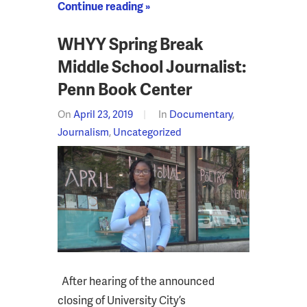
Continue reading »
WHYY Spring Break
Middle School Journalist:
Penn Book Center
On
April 23, 2019
In
Documentary
,
Journalism
,
Uncategorized
After hearing of the announced
closing of University City’s