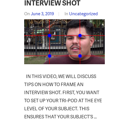
INTERVIEW SHOT
On
June 3, 2019
In
Uncategorized
IN THIS VIDEO, WE WILL DISCUSS
TIPS ON HOW TO FRAME AN
INTERVIEW SHOT. FIRST, YOU WANT
TO SET UP YOUR TRI-POD AT THE EYE
LEVEL OF YOUR SUBJECT. THIS
ENSURES THAT YOUR SUBJECT’S …