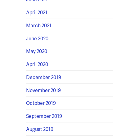
April 2021
March 2021
June 2020
May 2020
April 2020
December 2019
November 2019
October 2019
September 2019
August 2019