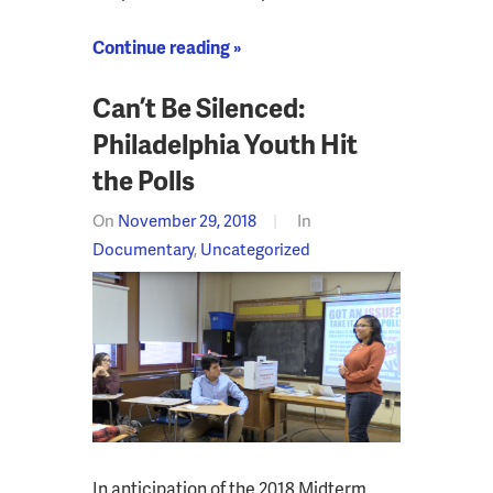
Continue reading »
Can’t Be Silenced:
Philadelphia Youth Hit
the Polls
On
November 29, 2018
In
Documentary
,
Uncategorized
In anticipation of the 2018 Midterm