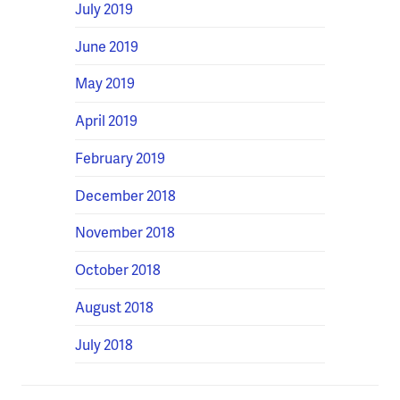
July 2019
June 2019
May 2019
April 2019
February 2019
December 2018
November 2018
October 2018
August 2018
July 2018